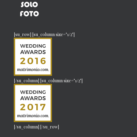
[su_row] [su_column size="1/2"]
[/su_column] [su_column size="1/2"]
[/su_column] [/su_row]