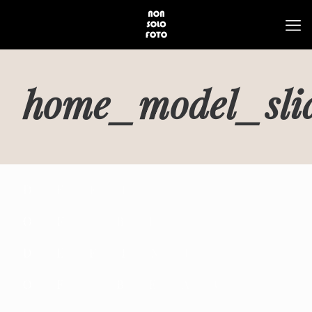
home_model_slid